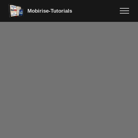
Mobirise-Tutorials