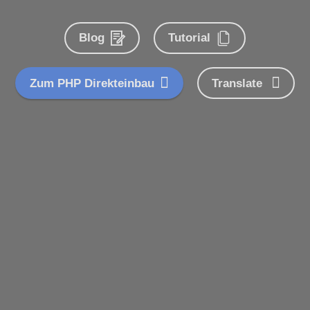
Blog
Tutorial
Zum PHP Direkteinbau
Translate