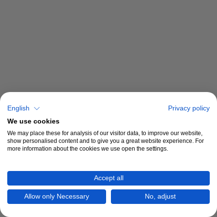
English
Privacy policy
We use cookies
We may place these for analysis of our visitor data, to improve our website,
show personalised content and to give you a great website experience. For
more information about the cookies we use open the settings.
Accept all
Allow only Necessary
No, adjust