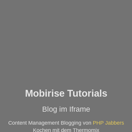
Mobirise Tutorials
Blog im Iframe
Content Management Blogging von
PHP Jabbers
Kochen mit dem Thermomix