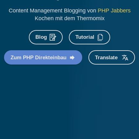
Content Management Blogging von
PHP Jabbers
Kochen mit dem Thermomix
Blog
Tutorial
Zum PHP Direkteinbau
Translate