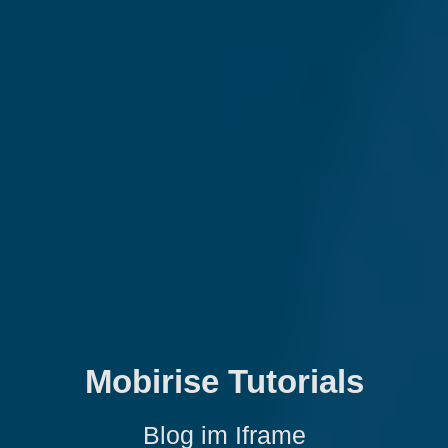
Mobirise Tutorials
Blog im Iframe