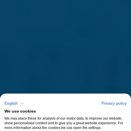
English
Privacy policy
We use cookies
We may place these for analysis of our visitor data, to improve our website,
show personalised content and to give you a great website experience. For
more information about the cookies we use open the settings.