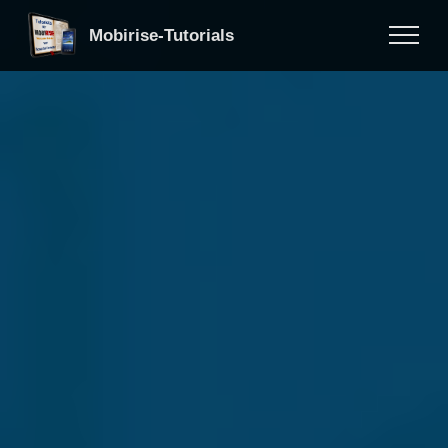
Mobirise-Tutorials