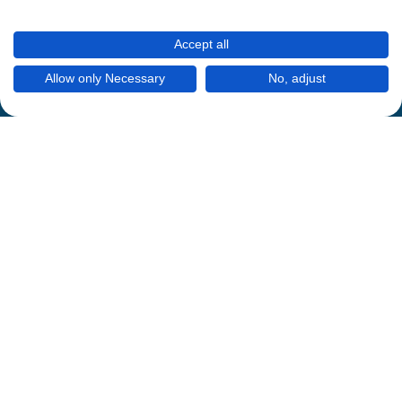
Accept all
Allow only Necessary
No, adjust
Mein Thermomix
Datenschutzregeln