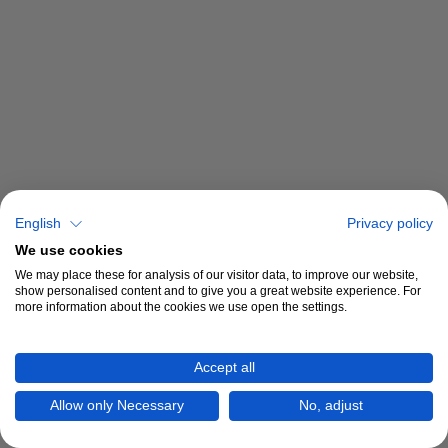
English
Privacy policy
We use cookies
We may place these for analysis of our visitor data, to improve our website,
show personalised content and to give you a great website experience. For
more information about the cookies we use open the settings.
Accept all
Allow only Necessary
No, adjust