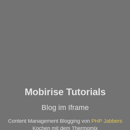
Mobirise Tutorials
Blog im Iframe
Content Management Blogging von
PHP Jabbers
Kochen mit dem Thermomix