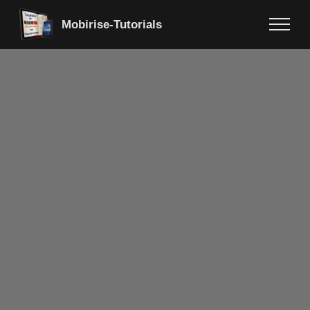
Mobirise-Tutorials