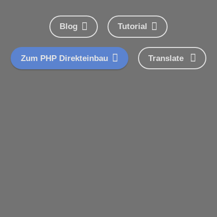
Blog
Tutorial
Zum PHP Direkteinbau
Translate