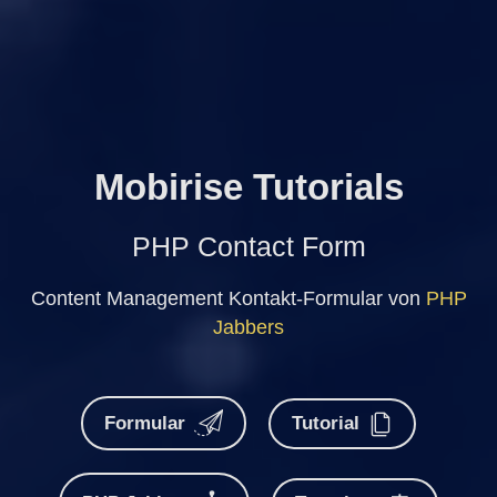
Mobirise Tutorials
PHP Contact Form
Content Management Kontakt-Formular von
PHP
Jabbers
Formular
Tutorial