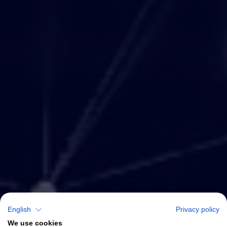
English
Privacy policy
We use cookies