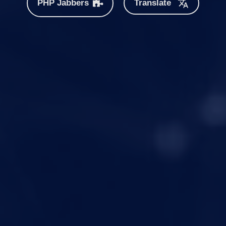
PHP Jabbers
Translate