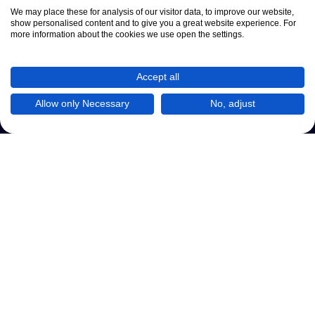
We may place these for analysis of our visitor data, to improve our website,
show personalised content and to give you a great website experience. For
more information about the cookies we use open the settings.
Accept all
Allow only Necessary
No, adjust
Kontaktformular
Datenschutzregeln