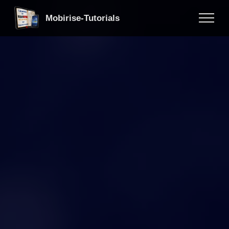
Mobirise-Tutorials